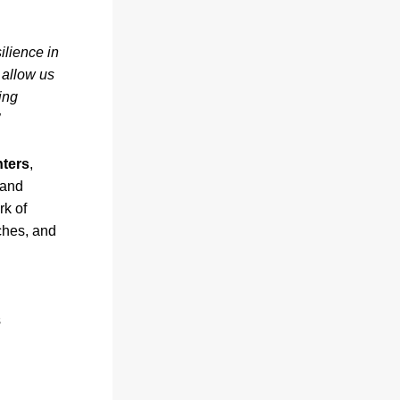
lience in 
l allow us 
ing 
nters
, 
and 
k of 
hes, and 
s