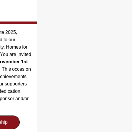
e 2025, 
highlighting 33 years dedicated to our 
ty, Homes for 
ou are invited 
ovember 1st 
 This occasion 
 achievements 
ur supporters 
edication. 
ponsor and/or 
ship