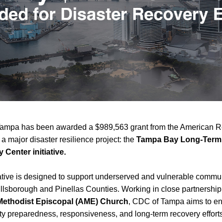
ampa has been awarded a $989,563 grant from the American R
 a major disaster resilience project: the 
Tampa Bay Long-Term 
 Center initiative.
iative is designed to support underserved and vulnerable commun
Methodist Episcopal (AME) Church
, CDC of Tampa aims to en
 preparedness, responsiveness, and long-term recovery efforts 