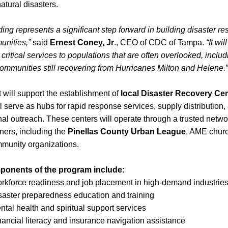
atural disasters.
ding represents a significant step forward in building disaster resi
unities,”
 said 
Ernest Coney, Jr
., CEO of CDC of Tampa. 
“It wil
 critical services to populations that are often overlooked, includ
ommunities still recovering from Hurricanes Milton and Helene.”
 will support the establishment of 
local Disaster Recovery Ce
l serve as hubs for rapid response services, supply distribution, 
al outreach. These centers will operate through a trusted networ
tners, including the 
Pinellas County Urban League
, AME churc
mmunity organizations.
onents of the program include:
rkforce readiness and job placement in high-demand industrie
saster preparedness education and training
ntal health and spiritual support services
nancial literacy and insurance navigation assistance