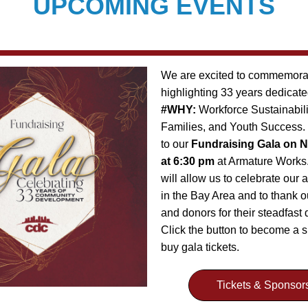
UPCOMING EVENTS
We are excited to commemorat
#WHY: 
Workforce Sustainabili
Families, and Youth Success. Y
to our 
Fundraising Gala on N
at 6:30 pm
 at Armature Works.
will allow us to celebrate our
in the Bay Area and to thank o
and donors for their steadfast d
Click the button to become a s
buy gala tickets.
Tickets & Sponsor