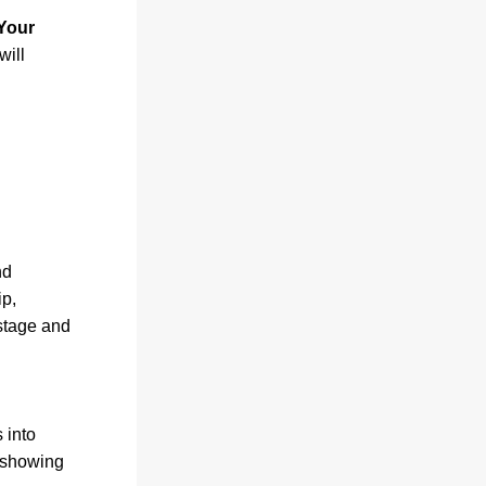
our 
ill 
d 
p, 
tage and 
into 
 showing 