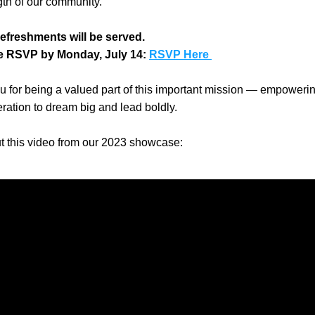
gth of our community.
refreshments will be served.
e RSVP by Monday, July 14: 
RSVP Here 
 for being a valued part of this important mission — empowerin
ration to dream big and lead boldly.
t this video from our 2023 showcase: