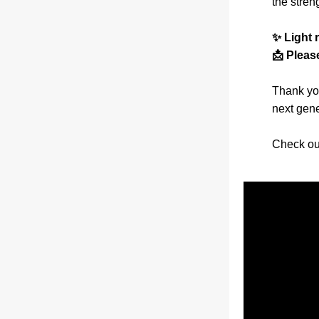
the stren
✨ Light 
📩 Pleas
Thank you
next gene
Check ou