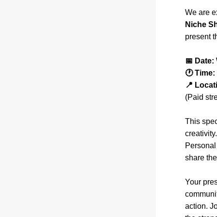
We are ex
Niche S
present t
📅 Date:
🕐 Time:
📍 Locat
(Paid str
This spec
creativit
Personal 
share the
Your pres
community
action. J