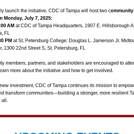
ally launch the initiative, CDC of Tampa will host two c
ommunity k
n Monday, July 7, 2025:
:00 AM
 at CDC of Tampa Headquarters, 1907 E. Hillsborough Av
, FL
30 PM
 at St. Petersburg College: Douglas L. Jamerson Jr. Midto
r, 1300 22nd Street S, St. Petersburg, FL
 members, partners, and stakeholders are encouraged to attend
learn more about the initiative and how to get involved.
 new investment, CDC of Tampa continues its mission to empowe
d transform communities—building a stronger, more resilient T
 all.