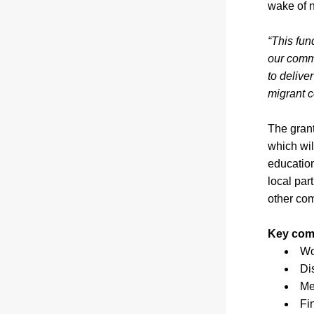
wake of n
“This fun
our comm
to deliver
migrant c
The grant
which wil
education
local par
other co
Key comp
Wo
Di
Me
Fi