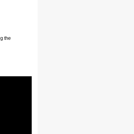
g the 