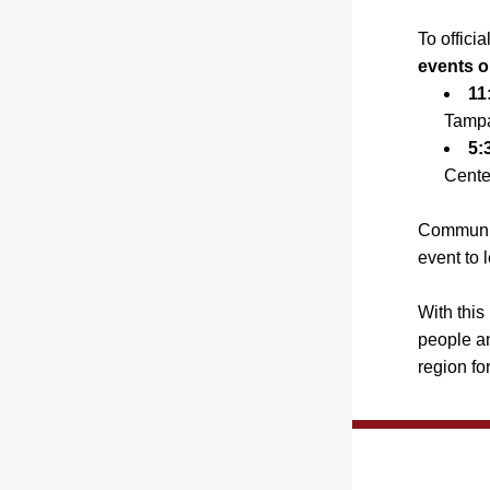
To offici
events o
11
Tampa
5:
Cente
Community
event to 
With this
people an
region for