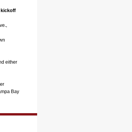
ickoff 
e., 
wn 
 either 
r 
ampa Bay 