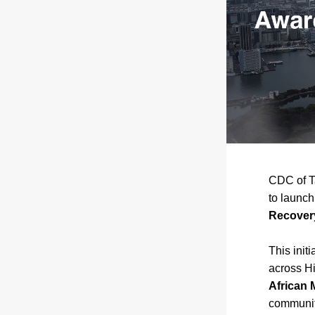
CDC of T
to launch
Recovery
This init
African 
community