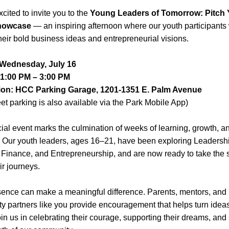
cited to invite you to the 
Young Leaders of Tomorrow: Pitch Y
howcase
 — an inspiring afternoon where our youth participants w
heir bold business ideas and entrepreneurial visions.
 Wednesday, July 16
 1:00 PM – 3:00 PM
ion: HCC Parking Garage, 1201-1351 E. Palm Avenue
eet parking is also available via the Park Mobile App)
ial event marks the culmination of weeks of learning, growth, an
y. Our youth leaders, ages 16–21, have been exploring Leadershi
Finance, and Entrepreneurship, and are now ready to take the s
ir journeys.
ence can make a meaningful difference. Parents, mentors, and 
 partners like you provide encouragement that helps turn ideas 
oin us in celebrating their courage, supporting their dreams, and