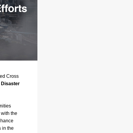
ed Cross 
Disaster 
ities 
across Hillsborough and Pinellas Counties. Working in close partnership with the 
hance 
in the 