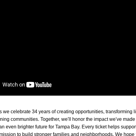
s we celebrate 34 years of creating opportunities, transforming li
ning communities. Together, we'll honor the impact we've made 
 an even brighter future for Tampa Bay. Every ticket helps suppor
ission to build stronger families and neighborhoods. We hope t