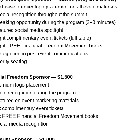
clusive premier logo placement on all event materials
ecial recognition throughout the summit
eaking opportunity during the program (2–3 minutes)
atured social media spotlight
ght complimentary event tickets (full table)
ght FREE Financial Freedom Movement books
cognition in post-event communications
ority seating
cial Freedom Sponsor — $1,500
emium logo placement
ent recognition during the program
atured on event marketing materials
x complimentary event tickets
x FREE Financial Freedom Movement books
cial media recognition
erity Sponsor — $1,000