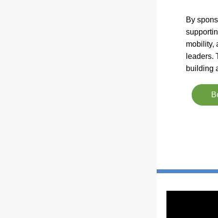
By sponso
supportin
mobility,
leaders. 
building
B