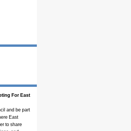
ting For East 
il and be part 
ere East 
r to share 