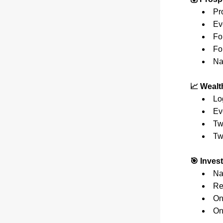
Pr
Ev
Fo
Fo
Na
📈 Wealt
Lo
Ev
Tw
Tw
🎯 Inves
Na
Re
On
On