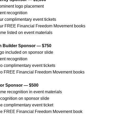
ominent logo placement
ent recognition
ur complimentary event tickets
ur FREE Financial Freedom Movement books
me listed on event materials
h Builder Sponsor — $750
go included on sponsor slide
ent recognition
o complimentary event tickets
o FREE Financial Freedom Movement books
tor Sponsor — $500
me recognition in event materials
cognition on sponsor slide
e complimentary event ticket
e FREE Financial Freedom Movement book