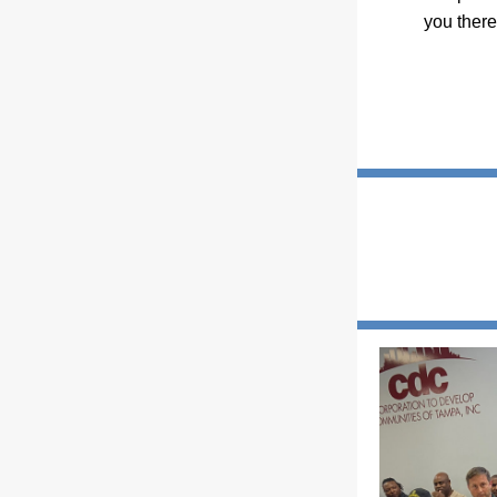
you there