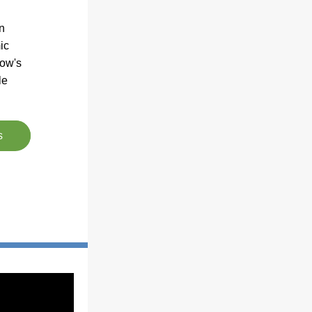
 
c 
ow's 
e 
s