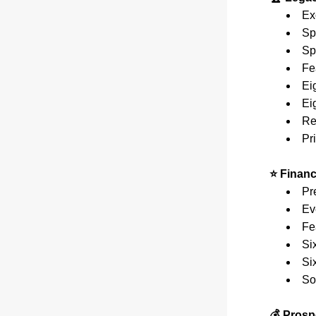
Ex
Sp
Sp
Fe
Ei
Ei
Re
Pri
⭐ Finan
Pr
Ev
Fe
Si
Si
So
💰 Prosp