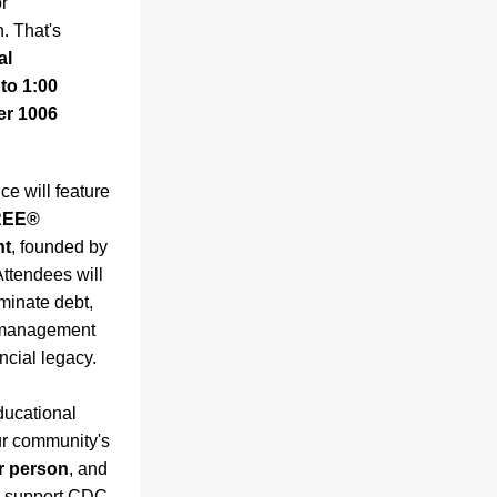
 
. That's 
l 
o 1:00 
r 1006 
e will feature 
EE® 
nt
, founded by 
ttendees will 
minate debt, 
 management 
ancial legacy.
ucational 
r community's 
er person
, and 
ly support CDC 