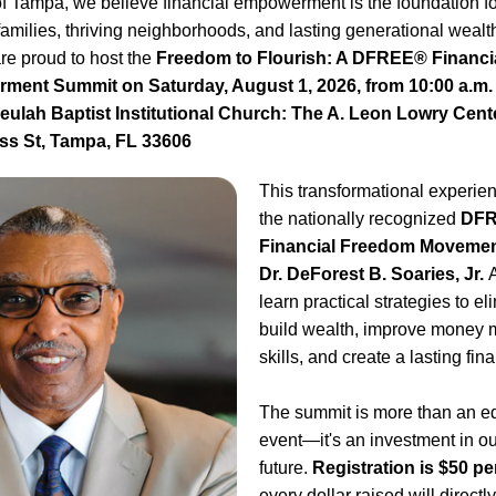
 Tampa, we believe financial empowerment is the foundation for
families, thriving neighborhoods, and lasting generational wealth
e proud to host the 
Freedom to Flourish: A DFREE® Financia
ent Summit on Saturday, August 1, 2026, from 10:00 a.m. t
Beulah Baptist Institutional Church: The A. Leon Lowry Cente
s St, Tampa, FL 33606
This transformational experienc
the nationally recognized 
DFR
Financial Freedom Moveme
Dr. DeForest B. Soaries, Jr. 
A
learn practical strategies to eli
build wealth, improve money
skills, and create a lasting fin
The summit is more than an ed
event—it's an investment in ou
future. 
Registration is $50 p
every dollar raised will direct