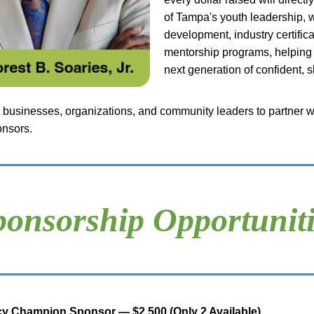
of Tampa's youth leadership, w
development, industry certifica
mentorship programs, helping 
next generation of confident, s
 businesses, organizations, and community leaders to partner wi
onsors.
ponsorship Opportuniti
y Champion Sponsor — $2,500 (Only 2 Available)