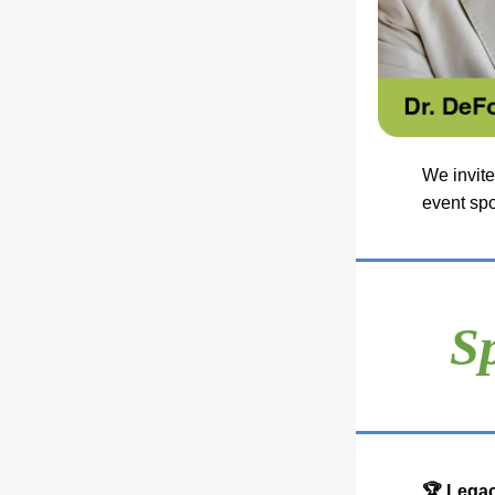
We invite
event sp
S
🏆 Legac