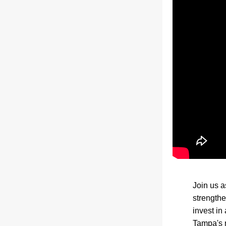
Join us a
strengthe
invest in
Tampa's m