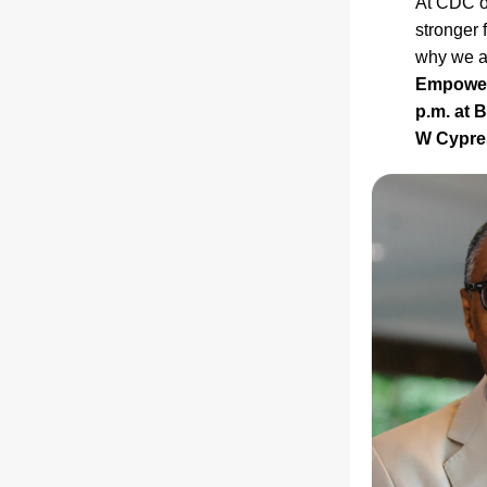
At CDC of
stronger 
why we ar
Empowerm
p.m. at 
W Cypres