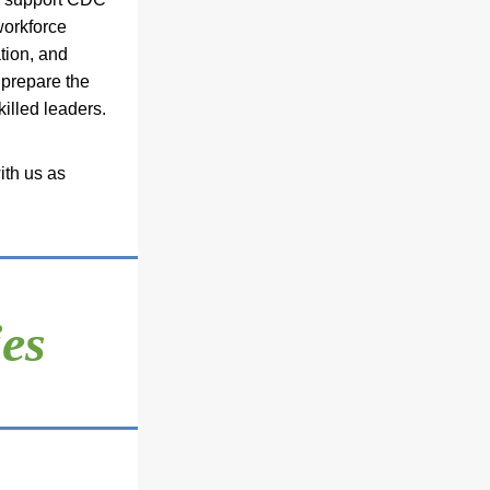
orkforce 
tion, and 
prepare the 
killed leaders.
th us as 
es