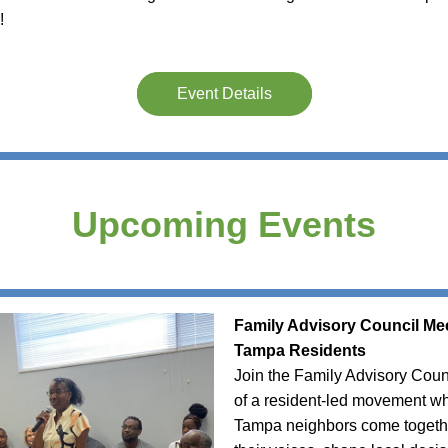
! 
Event Details
Upcoming Events
Family Advisory Council Mee
Tampa Residents
Join the Family Advisory Counc
of a resident-led movement wh
Tampa neighbors come togethe