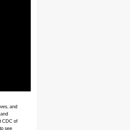
ves, and 
and 
t CDC of 
o see 