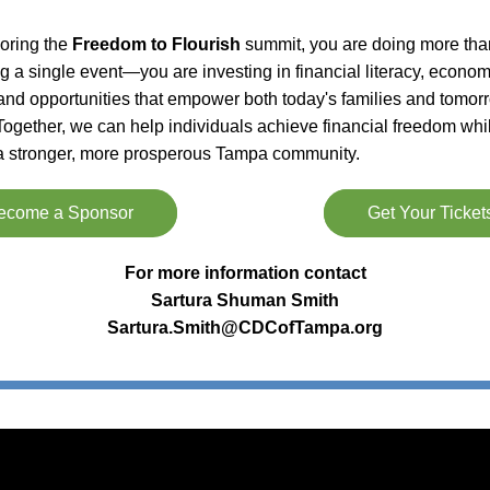
ring the 
Freedom to Flourish
 summit, you are doing more than
g a single event—you are investing in financial literacy, economi
 and opportunities that empower both today's families and tomorr
Together, we can help individuals achieve financial freedom whil
 a stronger, more prosperous Tampa community.
ecome a Sponsor
Get Your Ticket
For more information contact
Sartura Shuman Smith
Sartura.Smith@CDCofTampa.org